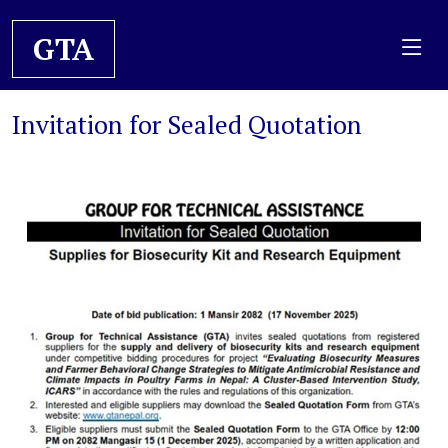
GTA
Invitation for Sealed Quotation