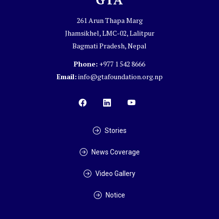
261 Arun Thapa Marg
Jhamsikhel, LMC-02, Lalitpur
Bagmati Pradesh, Nepal
Phone:
+977 1 542 8666
Email:
info@gtafoundation.org.np
Stories
News Coverage
Video Gallery
Notice